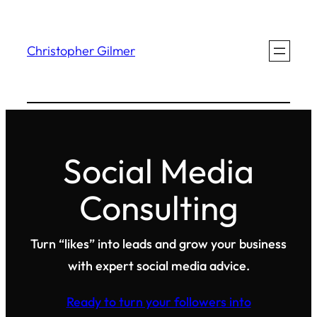
Skip
to
Christopher Gilmer
content
Social Media
Consulting
Turn “likes” into leads and grow your business
with expert social media advice.
Ready to turn your followers into