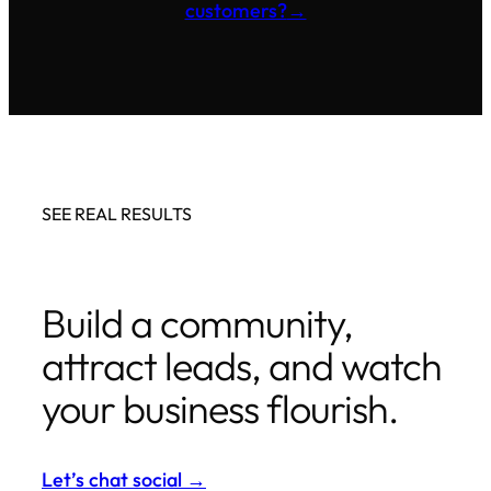
customers?
→
SEE REAL RESULTS
Build a community,
attract leads, and watch
your business flourish.
Let’s chat social
→