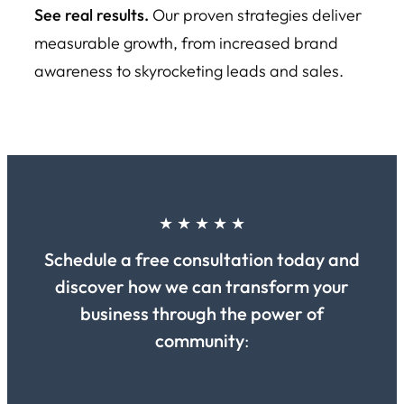
See real results.
Our proven strategies deliver
measurable growth, from increased brand
awareness to skyrocketing leads and sales.
★ ★ ★ ★ ★
Schedule a free consultation today and
discover how we can transform your
business through the power of
community
: