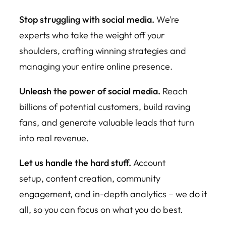
Stop struggling with social media.
We’re
experts who take the weight off your
shoulders, crafting winning strategies and
managing your entire online presence.
Unleash the power of social media.
Reach
billions of potential customers, build raving
fans, and generate valuable leads that turn
into real revenue.
Let us handle the hard stuff.
Account
setup, content creation, community
engagement, and in-depth analytics – we do it
all, so you can focus on what you do best.