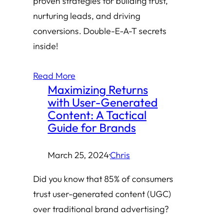
proven strategies for building trust,
nurturing leads, and driving
conversions. Double-E-A-T secrets
inside!
Read More
Maximizing Returns
with User-Generated
Content: A Tactical
Guide for Brands
March 25, 2024
·
Chris
Did you know that 85% of consumers
trust user-generated content (UGC)
over traditional brand advertising?