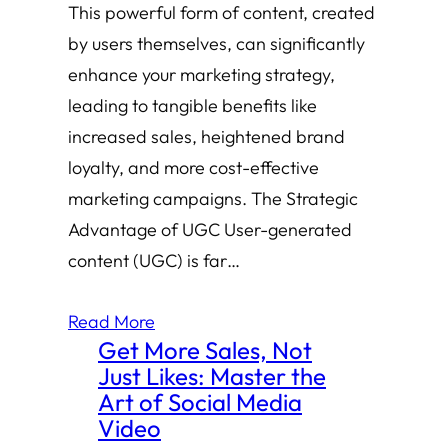
This powerful form of content, created
by users themselves, can significantly
enhance your marketing strategy,
leading to tangible benefits like
increased sales, heightened brand
loyalty, and more cost-effective
marketing campaigns. The Strategic
Advantage of UGC User-generated
content (UGC) is far…
Read More
Get More Sales, Not
Just Likes: Master the
Art of Social Media
Video