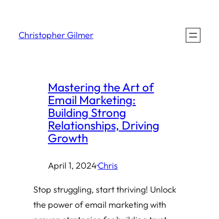
Skip
to
Christopher Gilmer
content
Mastering the Art of
Email Marketing:
Building Strong
Relationships, Driving
Growth
April 1, 2024
·
Chris
Stop struggling, start thriving! Unlock
the power of email marketing with