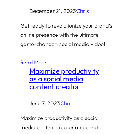
December 21, 2023
·
Chris
Get ready to revolutionize your brand’s
online presence with the ultimate
game-changer: social media video!
Read More
Maximize productivity
as a social media
content creator
June 7, 2023
·
Chris
Maximize productivity as a social
media content creator and create