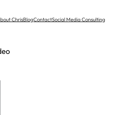
bout Chris
Blog
Contact
Social Media Consulting
deo