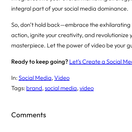
integral part of your social media dominance.
So, don’t hold back—embrace the exhilarating w
action, ignite your creativity, and revolutioniz
masterpiece. Let the power of video be your gui
Ready to keep going?
Let’s Create a Social Me
In:
Social Media
, 
Video
Tags:
brand
, 
social media
, 
video
Comments