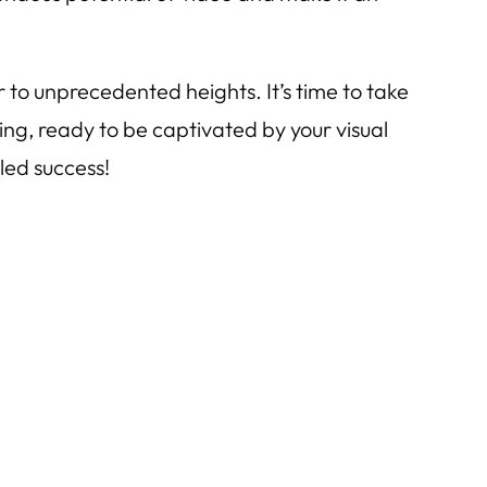
to unprecedented heights. It’s time to take
ting, ready to be captivated by your visual
led success!