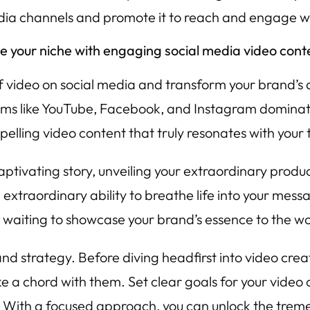
edia channels and promote it to reach and engage w
te your niche with engaging social media video cont
video on social media and transform your brand’s des
rms like YouTube, Facebook, and Instagram dominatin
elling video content that truly resonates with your
captivating story, unveiling your extraordinary produ
extraordinary ability to breathe life into your mes
er, waiting to showcase your brand’s essence to the wo
and strategy. Before diving headfirst into video cre
ke a chord with them. Set clear goals for your video
y. With a focused approach, you can unlock the trem