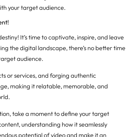
ith your target audience.
ent!
tiny! It’s time to captivate, inspire, and leave
g the digital landscape, there’s no better time
 target audience.
cts or services, and forging authentic
sage, making it relatable, memorable, and
rld.
ation, take a moment to define your target
 content, understanding how it seamlessly
endous potential of video and make it an