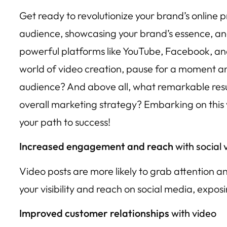
Get ready to revolutionize your brand’s online 
audience, showcasing your brand’s essence, an
powerful platforms like YouTube, Facebook, and I
world of video creation, pause for a moment and
audience? And above all, what remarkable resul
overall marketing strategy? Embarking on this v
your path to success!
Increased engagement and reach
with social 
Video posts are more likely to grab attention
your visibility and reach on social media, expo
Improved customer relationships
with video