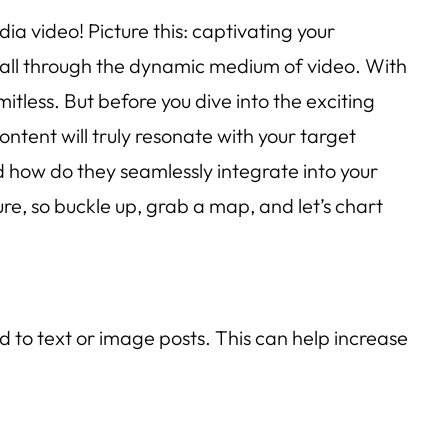
a video! Picture this: captivating your
 all through the dynamic medium of video. With
itless. But before you dive into the exciting
ntent will truly resonate with your target
 how do they seamlessly integrate into your
re, so buckle up, grab a map, and let’s chart
to text or image posts. This can help increase