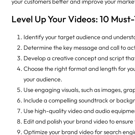
your customers better and improve your market
Level Up Your Videos: 10 Must-
Identify your target audience and understa
Determine the key message and call to act
Develop a creative concept and script tha
Choose the right format and length for yo
your audience.
Use engaging visuals, such as images, grap
Include a compelling soundtrack or backg
Use high-quality video and audio equipment
Edit and polish your brand video to ensure
Optimize your brand video for search engi