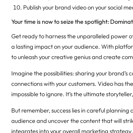
Publish your brand video on your social m
Your time is now to seize the spotlight: Domina
Get ready to harness the unparalleled power of 
a lasting impact on your audience. With platfo
to unleash your creative genius and create comp
Imagine the possibilities: sharing your brand’s 
connections with your customers. Video has the 
impossible to ignore. It’s the ultimate storytell
But remember, success lies in careful planning 
audience and uncover the content that will stri
integrates into your overall marketing strateg