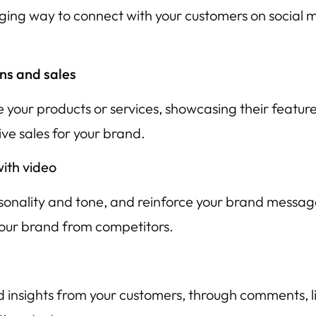
ng way to connect with your customers on social med
ns and sales
 your products or services, showcasing their featur
ve sales for your brand.
ith video
rsonality and tone, and reinforce your brand messag
your brand from competitors.
insights from your customers, through comments, li