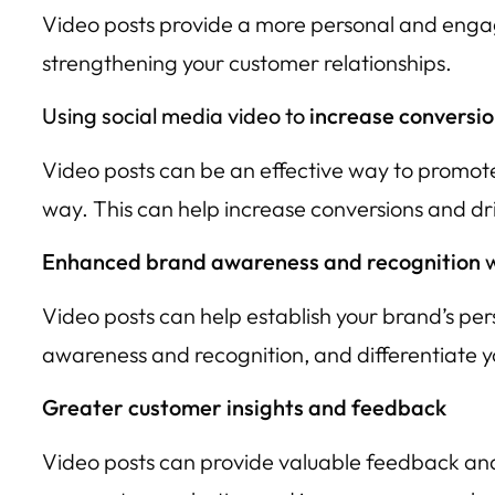
Video posts provide a more personal and engagi
strengthening your customer relationships.
Using social media video to
increase conversio
Video posts can be an effective way to promote
way. This can help increase conversions and dri
Enhanced brand awareness and recognition
w
Video posts can help establish your brand’s pe
awareness and recognition, and differentiate 
Greater customer insights and feedback
Video posts can provide valuable feedback and 