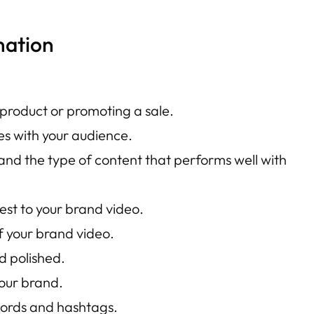
nation
 product or promoting a sale.
es with your audience.
and the type of content that performs well with
est to your brand video.
 your brand video.
d polished.
your brand.
words and hashtags.