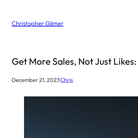
Skip
to
Christopher Gilmer
content
Get More Sales, Not Just Likes:
December 21, 2023
·
Chris