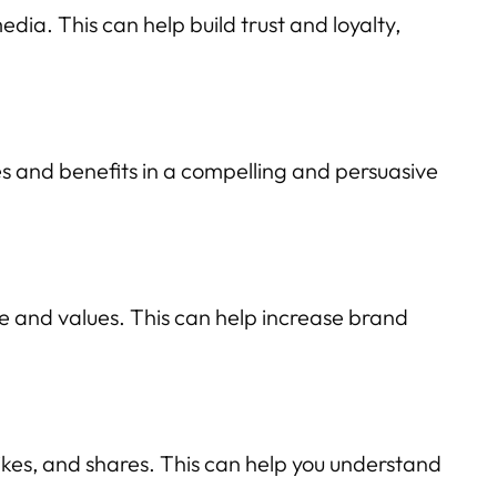
ia. This can help build trust and loyalty,
es and benefits in a compelling and persuasive
e and values. This can help increase brand
kes, and shares. This can help you understand