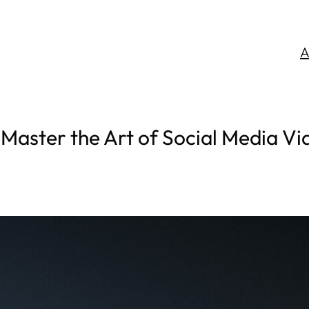
A
 Master the Art of Social Media Vi