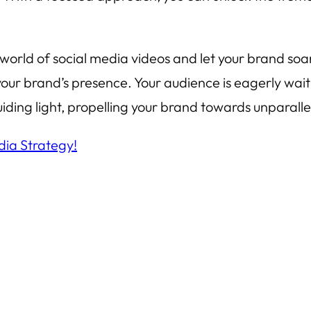
orld of social media videos and let your brand soar 
e your brand’s presence. Your audience is eagerly wai
ding light, propelling your brand towards unparalle
dia Strategy!