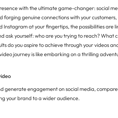
presence with the ultimate game-changer: social medi
d forging genuine connections with your customers,
nstagram at your fingertips, the possibilities are lim
 ask yourself: who are you trying to reach? What co
ts do you aspire to achieve through your videos and
ideo journey is like embarking on a thrilling adventu
video
 and generate engagement on social media, compared 
sing your brand to a wider audience.