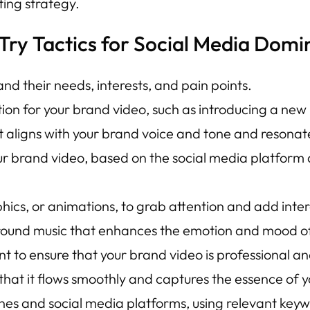
ing strategy.
Try Tactics for Social Media Domi
nd their needs, interests, and pain points.
ion for your brand video, such as introducing a new
t aligns with your brand voice and tone and resonat
ur brand video, based on the social media platform 
hics, or animations, to grab attention and add inter
round music that enhances the emotion and mood of
 to ensure that your brand video is professional an
 that it flows smoothly and captures the essence of 
nes and social media platforms, using relevant key