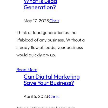
What is Lead
Generation?
May 17, 2023
·
Chris
Think of lead generation as the
lifeblood of any business. Without a
steady flow of leads, your business
would quickly dry up.
Read More
Can Digital Marketing
Save Your Business?
April 5, 2023
·
Chris