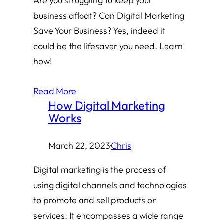
Are you struggling to keep your
business afloat? Can Digital Marketing
Save Your Business? Yes, indeed it
could be the lifesaver you need. Learn
how!
Read More
How Digital Marketing
Works
March 22, 2023
·
Chris
Digital marketing is the process of
using digital channels and technologies
to promote and sell products or
services. It encompasses a wide range