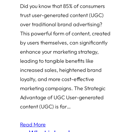
Did you know that 85% of consumers
trust user-generated content (UGC)
over traditional brand advertising?
This powerful form of content, created
by users themselves, can significantly
enhance your marketing strategy,
leading to tangible benefits like
increased sales, heightened brand
loyalty, and more cost-effective
marketing campaigns. The Strategic
Advantage of UGC User-generated
content (UGC) is far…
Read More