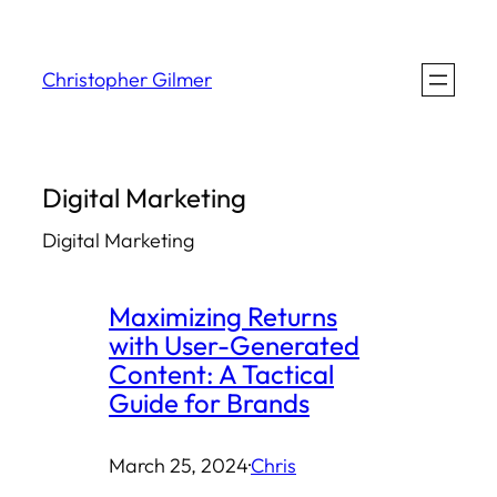
Skip
to
Christopher Gilmer
content
Digital Marketing
Digital Marketing
Maximizing Returns
with User-Generated
Content: A Tactical
Guide for Brands
March 25, 2024
·
Chris