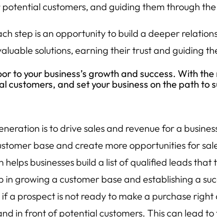
 potential customers, and guiding them through the
h step is an opportunity to build a deeper relations
valuable solutions, earning their trust and guiding 
or to your business’s growth and success. With the 
yal customers, and set your business on the path to 
eneration is to drive sales and revenue for a busines
ustomer base and create more opportunities for sal
helps businesses build a list of qualified leads that
p in growing a customer base and establishing a suc
if a prospect is not ready to make a purchase right
d in front of potential customers. This can lead to 