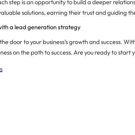
h step is an opportunity to build a deeper relations
valuable solutions, earning their trust and guiding 
 with a lead generation strategy
g the door to your business’s growth and success. With
iness on the path to success. Are you ready to start 
s