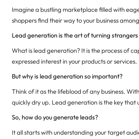
Imagine a bustling marketplace filled with eage
shoppers find their way to your business among
Lead generation is the art of turning strangers
What is lead generation? It is the process of c
expressed interest in your products or services.
But why is lead generation so important?
Think of it as the lifeblood of any business. Wi
quickly dry up. Lead generation is the key that
So, how do you generate leads?
It all starts with understanding your target aud