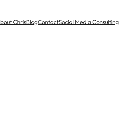
bout Chris
Blog
Contact
Social Media Consulting