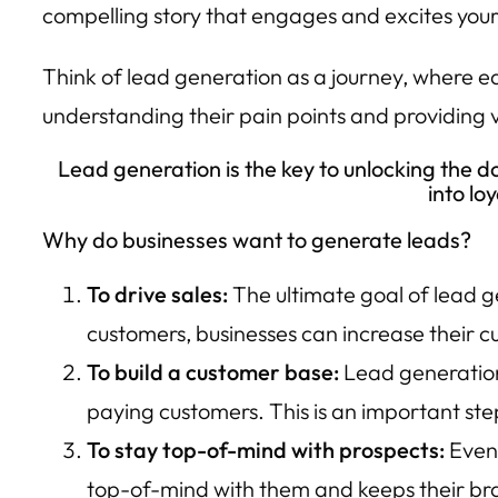
compelling story that engages and excites your
Think of lead generation as a journey, where eac
understanding their pain points and providing 
Lead generation is the key to unlocking the do
into lo
Why do businesses want to generate leads?
To drive sales:
The ultimate goal of lead g
customers, businesses can increase their c
To build a customer base:
Lead generation 
paying customers. This is an important ste
To stay top-of-mind with prospects:
Even 
top-of-mind with them and keeps their bran