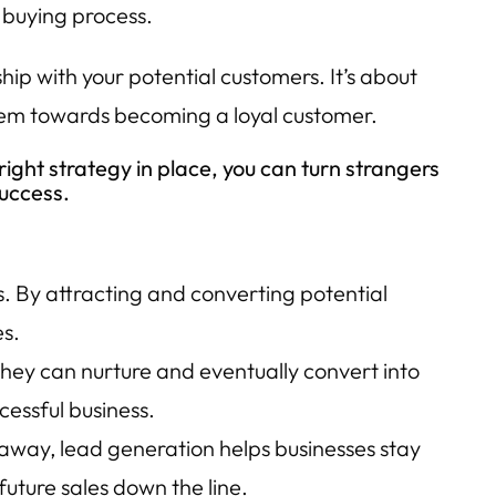
 buying process.
hip with your potential customers. It’s about
them towards becoming a loyal customer.
right strategy in place, you can turn strangers
success.
s. By attracting and converting potential
es.
 they can nurture and eventually convert into
cessful business.
 away, lead generation helps businesses stay
future sales down the line.