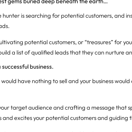
rarest gems buried deep beneath the earth…
hunter is searching for potential customers, and ins
ads.
tivating potential customers, or “treasures” for your b
ild a list of qualified leads that they can nurture 
 successful business.
 would have nothing to sell and your business would 
your target audience and crafting a message that spea
s and excites your potential customers and guiding 