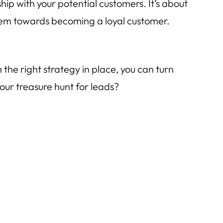
hip with your potential customers. It’s about
them towards becoming a loyal customer.
 the right strategy in place, you can turn
your treasure hunt for leads?