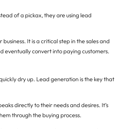
tead of a pickax, they are using lead
usiness. It is a critical step in the sales and
and eventually convert into paying customers.
quickly dry up. Lead generation is the key that
ks directly to their needs and desires. It’s
them through the buying process.