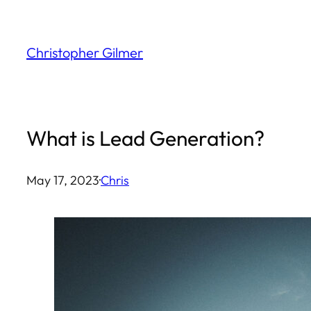
Skip
to
Christopher Gilmer
content
What is Lead Generation?
May 17, 2023
·
Chris