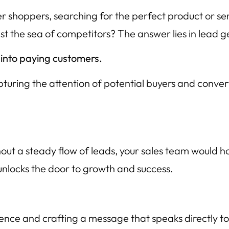
r shoppers, searching for the perfect product or se
st the sea of competitors? The answer lies in lead g
 into paying customers.
apturing the attention of potential buyers and conver
thout a steady flow of leads, your sales team would h
 unlocks the door to growth and success.
ience and crafting a message that speaks directly to 