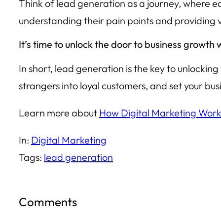
Think of lead generation as a journey, where eac
understanding their pain points and providing 
It’s time to unlock the door to business growth
In short, lead generation is the key to unlockin
strangers into loyal customers, and set your bus
Learn more about
How Digital Marketing Work
In:
Digital Marketing
Tags:
lead generation
Comments