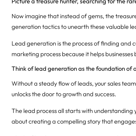
Picture a treasure hunter, searching for the 
Now imagine that instead of gems, the treasure 
generation tactics to unearth these valuable le
Lead generation is the process of finding and cul
marketing process because it helps businesses bu
Think of lead generation as the foundation of a
Without a steady flow of leads, your sales team
unlocks the door to growth and success.
The lead process all starts with understanding 
about creating a compelling story that engage