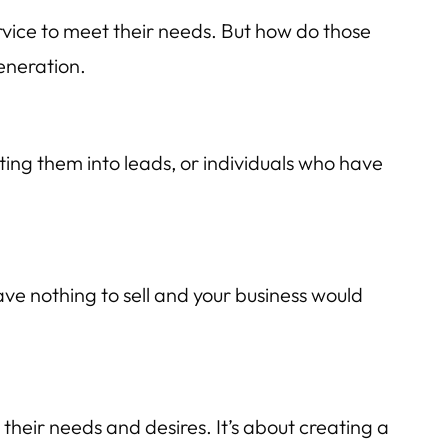
rvice to meet their needs. But how do those
eneration.
ting them into leads, or individuals who have
ave nothing to sell and your business would
their needs and desires. It’s about creating a