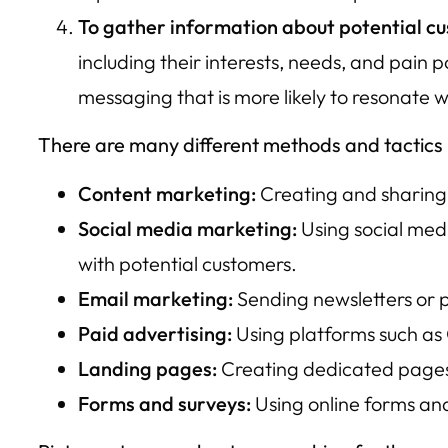
To gather information about potential c
including their interests, needs, and pain
messaging that is more likely to resonate w
There are many different methods and tactics u
Content marketing:
Creating and sharing 
Social media marketing:
Using social med
with potential customers.
Email marketing:
Sending newsletters or pr
Paid advertising:
Using platforms such as
Landing pages:
Creating dedicated pages o
Forms and surveys:
Using online forms an