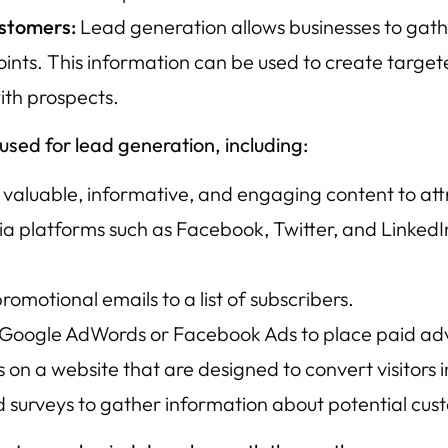
ustomers:
Lead generation allows businesses to gath
 points. This information can be used to create ta
ith prospects.
sed for lead generation, including:
valuable, informative, and engaging content to attr
ia platforms such as Facebook, Twitter, and Linked
omotional emails to a list of subscribers.
 Google AdWords or Facebook Ads to place paid adve
n a website that are designed to convert visitors i
d surveys to gather information about potential cus