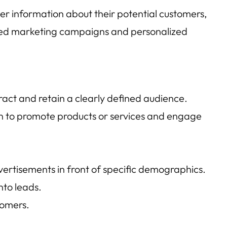
er information about their potential customers,
rgeted marketing campaigns and personalized
act and retain a clearly defined audience.
In to promote products or services and engage
rtisements in front of specific demographics.
nto leads.
tomers.