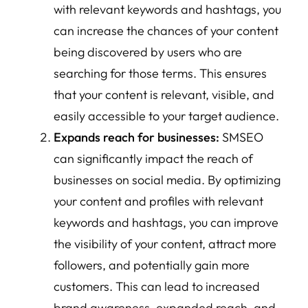
with relevant keywords and hashtags, you
can increase the chances of your content
being discovered by users who are
searching for those terms. This ensures
that your content is relevant, visible, and
easily accessible to your target audience.
Expands reach for businesses:
SMSEO
can significantly impact the reach of
businesses on social media. By optimizing
your content and profiles with relevant
keywords and hashtags, you can improve
the visibility of your content, attract more
followers, and potentially gain more
customers. This can lead to increased
brand awareness, expanded reach, and