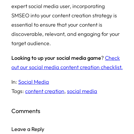
expert social media user, incorporating
SMSEO into your content creation strategy is
essential to ensure that your content is
discoverable, relevant, and engaging for your
target audience.
Looking to up your social media game
?
Check
out our social media content creation checklist.
In:
Social Media
Tags:
content creation
, 
social media
Comments
Leave a Reply