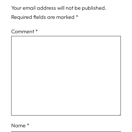
Your email address will not be published.
Required fields are marked
*
Comment
*
Name
*