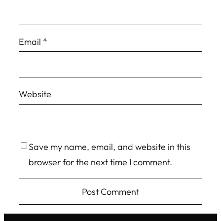
Email
*
Website
Save my name, email, and website in this
browser for the next time I comment.