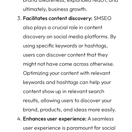
ultimately, business growth.
Facilitates content discovery:
SMSEO
also plays a crucial role in content
discovery on social media platforms. By
using specific keywords or hashtags,
users can discover content that they
might not have come across otherwise.
Optimizing your content with relevant
keywords and hashtags can help your
content show up in relevant search
results, allowing users to discover your
brand, products, and ideas more easily.
Enhances user experience:
A seamless
user experience is paramount for social