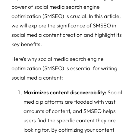
power of social media search engine
optimization (SMSEO) is crucial. In this article,
we will explore the significance of SMSEO in
social media content creation and highlight its
key benefits.
Here’s why social media search engine
optimization (SMSEO) is essential for writing
social media content:
Maximizes content discoverability:
Social
media platforms are flooded with vast
amounts of content, and SMSEO helps
users find the specific content they are
looking for. By optimizing your content