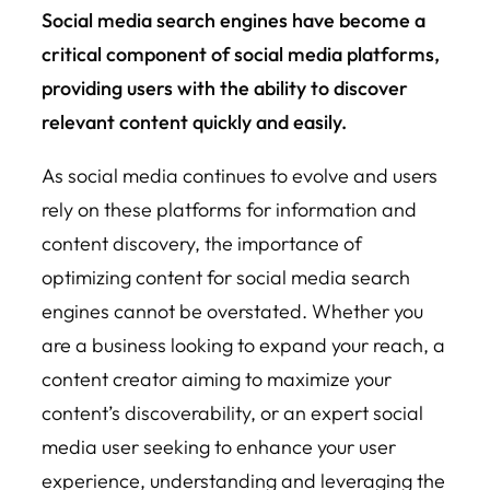
Social media search engines have become a
critical component of social media platforms,
providing users with the ability to discover
relevant content quickly and easily.
As social media continues to evolve and users
rely on these platforms for information and
content discovery, the importance of
optimizing content for social media search
engines cannot be overstated. Whether you
are a business looking to expand your reach, a
content creator aiming to maximize your
content’s discoverability, or an expert social
media user seeking to enhance your user
experience, understanding and leveraging the