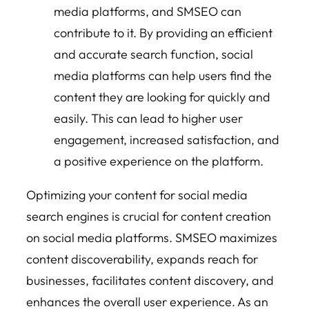
media platforms, and SMSEO can
contribute to it. By providing an efficient
and accurate search function, social
media platforms can help users find the
content they are looking for quickly and
easily. This can lead to higher user
engagement, increased satisfaction, and
a positive experience on the platform.
Optimizing your content for social media
search engines is crucial for content creation
on social media platforms. SMSEO maximizes
content discoverability, expands reach for
businesses, facilitates content discovery, and
enhances the overall user experience. As an