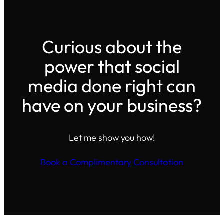
Curious about the
power that social
media done right can
have on your business?
Let me show you how!
Book a Complimentary Consultation