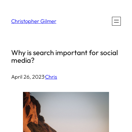
Skip
to
Christopher Gilmer
content
Why is search important for social
media?
April 26, 2023
·
Chris