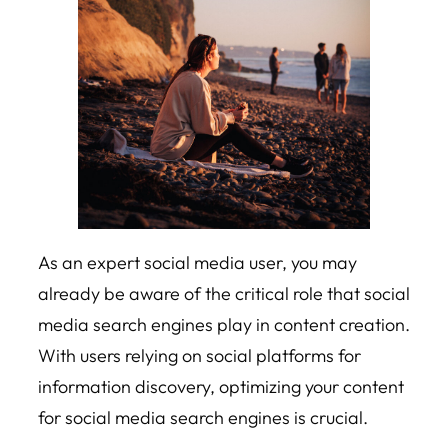
As an expert social media user, you may
already be aware of the critical role that social
media search engines play in content creation.
With users relying on social platforms for
information discovery, optimizing your content
for social media search engines is crucial.